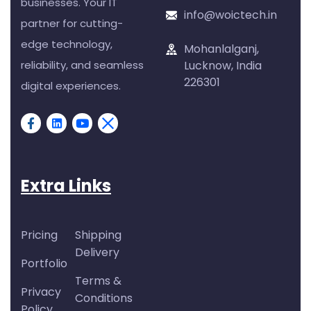
businesses. Your IT
info@woictech.in
partner for cutting-
edge technology,
Mohanlalganj,
reliability, and seamless
Lucknow, India
226301
digital experiences.
Extra Links
Pricing
Shipping
Delivery
Portfolio
Terms &
Privacy
Conditions
Policy