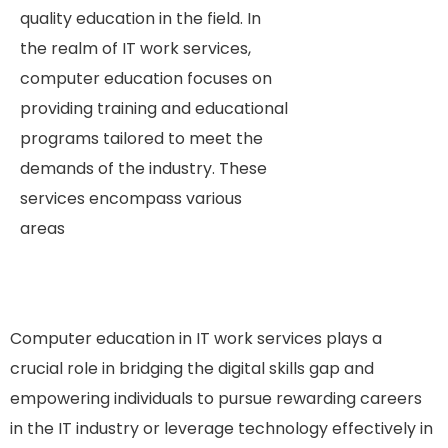
quality education in the field.
In
the realm of IT work services,
computer education focuses on
providing training and educational
programs tailored to meet the
demands of the industry. These
services encompass various
areas
Computer education in IT work services plays a
crucial role in bridging the digital skills gap and
empowering individuals to pursue rewarding careers
in the IT industry or leverage technology effectively in