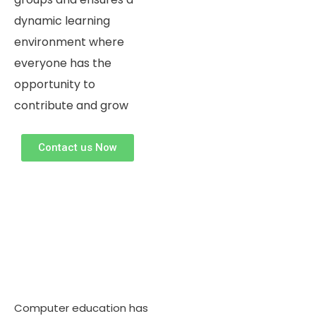
dynamic learning
environment where
everyone has the
opportunity to
contribute and grow ​
Contact us Now
Computer education has