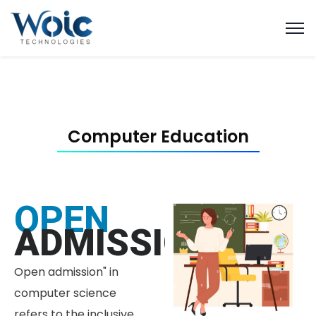
Computer Education
OPEN
ADMISSION
Open admission" in
computer science
refers to the inclusive