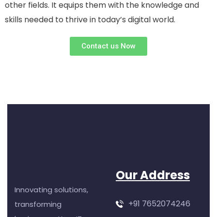
other fields. It equips them with the knowledge and
skills needed to thrive in today’s digital world.
Contact us Now
Our Address
Innovating solutions,
+91 7652074246
transforming