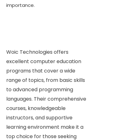
importance.
Woic Technologies offers
excellent computer education
programs that cover a wide
range of topics, from basic skills
to advanced programming
languages. Their comprehensive
courses, knowledgeable
instructors, and supportive
learning environment make it a
top choice for those seeking