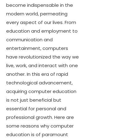
become indispensable in the
modern world, permeating
every aspect of our lives. From
education and employment to
communication and
entertainment, computers
have revolutionized the way we
live, work, and interact with one
another. In this era of rapid
technological advancement,
acquiring computer education
is not just beneficial but
essential for personal and
professional growth. Here are
some reasons why computer
education is of paramount