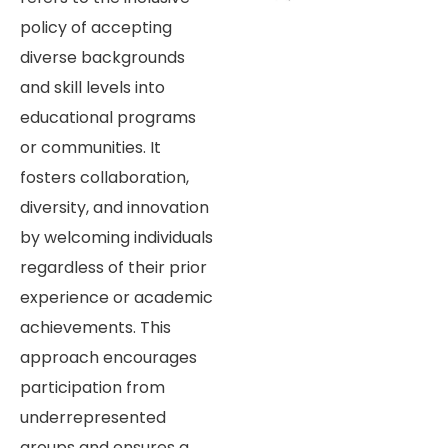
policy of accepting
diverse backgrounds
and skill levels into
educational programs
or communities. It
fosters collaboration,
diversity, and innovation
by welcoming individuals
regardless of their prior
experience or academic
achievements. This
approach encourages
participation from
underrepresented
groups and ensures a