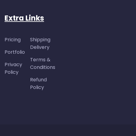
Extra Links
Pricing
Shipping
Delivery
Portfolio
Terms &
Privacy
Conditions
Policy
Refund
Policy