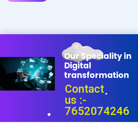
O
u
r
S
p
e
c
i
a
l
i
t
y
i
n
D
i
g
i
t
a
l
t
r
a
n
s
f
o
r
m
a
t
i
o
n
Contact
us :-
7652074246