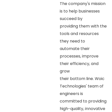
The company's mission
is to help businesses
succeed by
providing them with the
tools and resources
they need to
automate their
processes, improve
their efficiency, and
grow
their bottom line. Woic
Technologies' team of
engineers is
committed to providing
high-quality, innovative