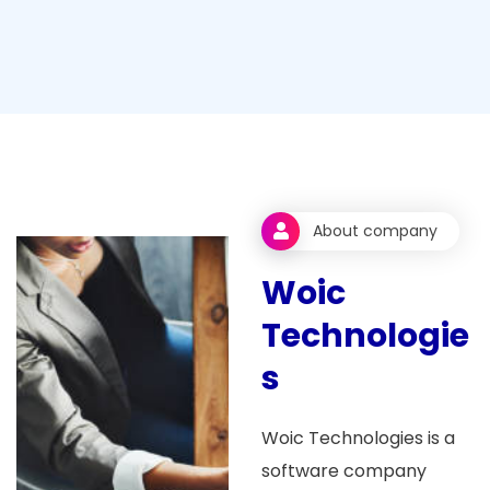
About company
W
o
i
c
T
e
c
h
n
o
l
o
g
i
e
s
Woic Technologies is a
software company