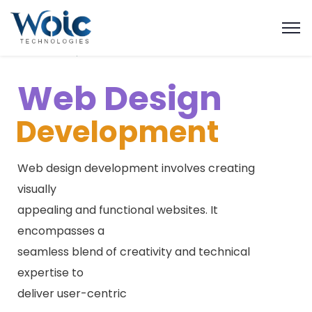
W
e
b
D
e
s
i
g
n
Development
Web design development involves creating
visually
appealing and functional websites. It
encompasses a
seamless blend of creativity and technical
expertise to
deliver user-centric