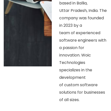
based in Ballia,
Uttar Pradesh, India. The
company was founded
in 2023 by a
team of experienced
software engineers with
a passion for
innovation. Woic
Technologies
specializes in the
development
of custom software
solutions for businesses
of all sizes.