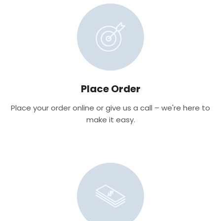
Place Order
Place your order online or give us a call – we're here to
make it easy.