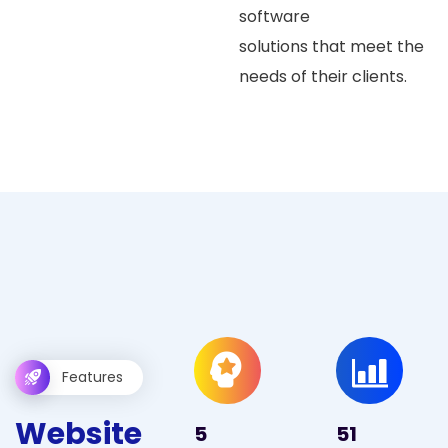
software
solutions that meet the
needs of their clients.
Features
W
e
b
s
i
t
e
5
51