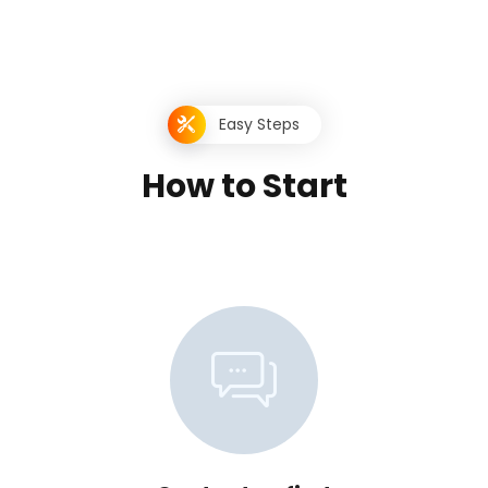
Easy Steps
H
o
w
t
o
S
t
a
r
t