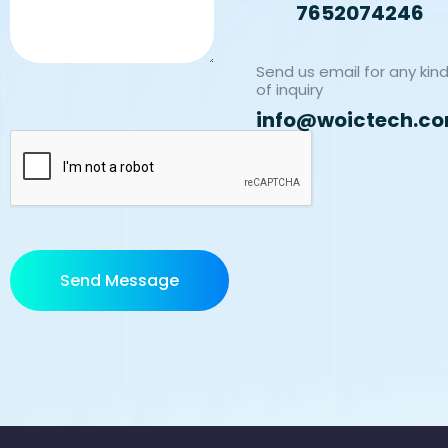
7652074246
Send us email for any kin
of inquiry
info@woictech.c
Send Message