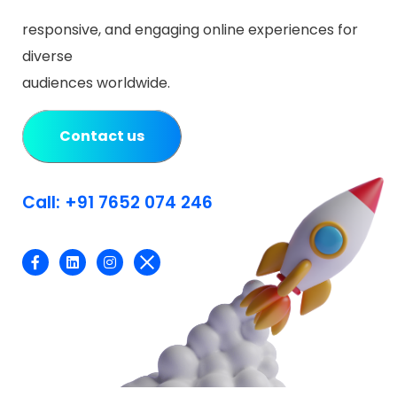
responsive, and engaging online experiences for
diverse
audiences worldwide.
Contact us
Call: +91 7652 074 246