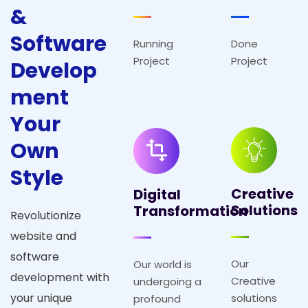
&
S
o
f
t
w
a
r
e
Running
Done
Project
Project
D
e
v
e
l
o
p
m
e
n
t
Y
o
u
r
O
w
n
S
t
y
l
e
Creative
Digital
Solutions
Transformation
Revolutionize
website and
software
Our
Our world is
development with
Creative
undergoing a
your unique
solutions
profound