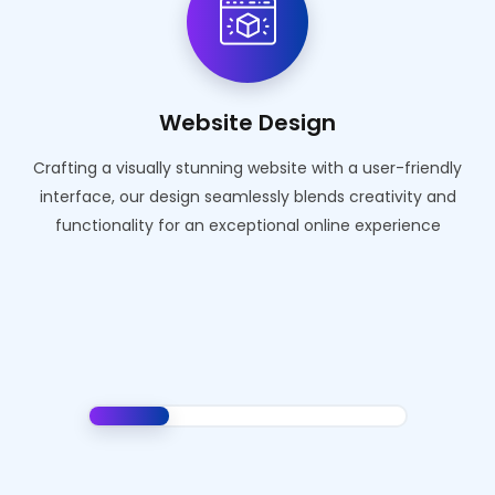
Website Design
Crafting a visually stunning website with a user-friendly
interface, our design seamlessly blends creativity and
functionality for an exceptional online experience