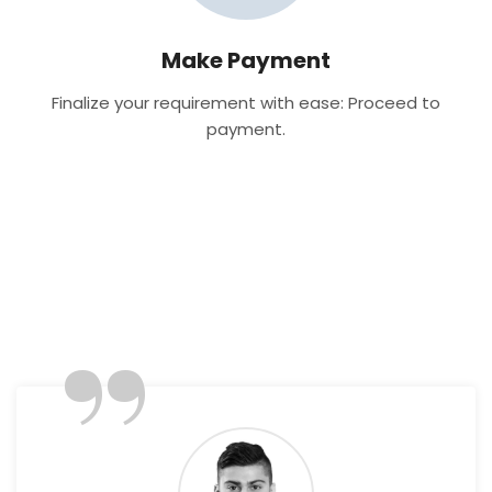
Make Payment
Finalize your requirement with ease: Proceed to
payment.
”