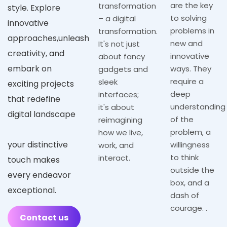
are the key
transformation
style. Explore
to solving
– a digital
innovative
problems in
transformation.
approaches,unleash
new and
It's not just
creativity, and
innovative
about fancy
embark on
ways. They
gadgets and
require a
sleek
exciting projects
deep
interfaces;
that redefine
understanding
it's about
digital landscape
of the
reimagining
problem, a
how we live,
your distinctive
willingness
work, and
to think
interact.
touch makes
outside the
every endeavor
box, and a
exceptional.
dash of
courage. .
Contact us