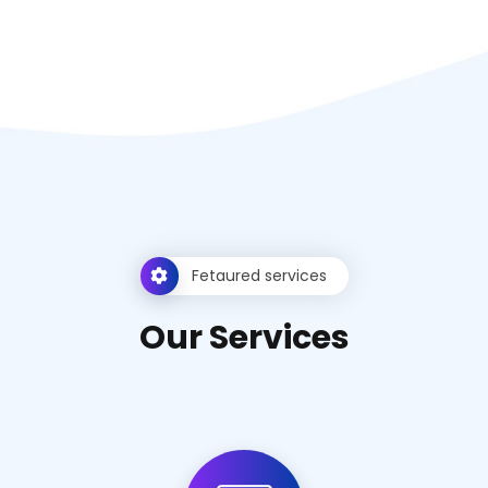
Fetaured services
O
u
r
S
e
r
v
i
c
e
s