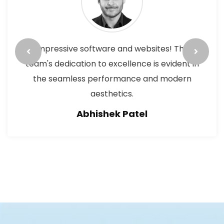
Outstanding work on both software and
websites. The attention to detail, smooth
functionality, and creative design surpass
expectations. A reliable choice for cutting-
edge technology and excellent.
Pushpa Panday