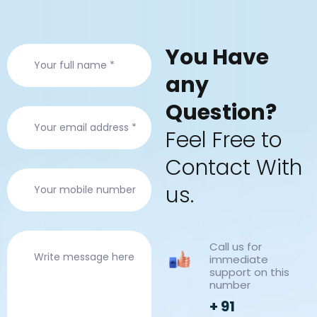
Y
o
u
H
a
v
e
a
n
y
Q
u
e
s
t
i
o
n
?
F
e
e
l
F
r
e
e
t
o
C
o
n
t
a
c
t
W
i
t
h
u
s
.
Call us for
immediate
support on this
number
+ 91