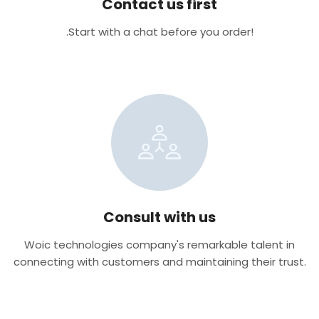
Contact us first
.Start with a chat before you order!
Consult with us
Woic technologies company's remarkable talent in
connecting with customers and maintaining their trust.