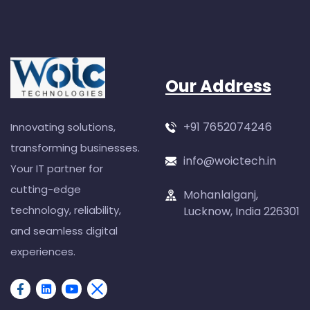
Our Address
+91 7652074246
Innovating solutions,
transforming businesses.
info@woictech.in
Your IT partner for
cutting-edge
Mohanlalganj,
technology, reliability,
Lucknow, India 226301
and seamless digital
experiences.